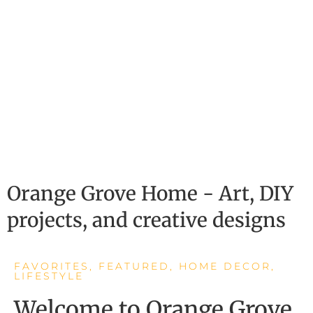
Orange Grove Home - Art, DIY
projects, and creative designs
FAVORITES
,
FEATURED
,
HOME DECOR
,
LIFESTYLE
Welcome to Orange Grove