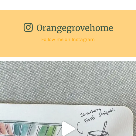
Orangegrovehome
Follow me on Instagram