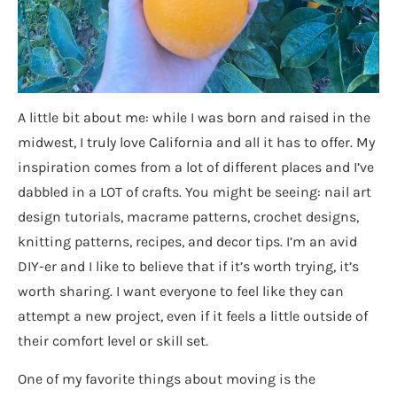
A little bit about me: while I was born and raised in the
midwest, I truly love California and all it has to offer. My
inspiration comes from a lot of different places and I’ve
dabbled in a LOT of crafts. You might be seeing: nail art
design tutorials, macrame patterns, crochet designs,
knitting patterns, recipes, and decor tips. I’m an avid
DIY-er and I like to believe that if it’s worth trying, it’s
worth sharing. I want everyone to feel like they can
attempt a new project, even if it feels a little outside of
their comfort level or skill set.
One of my favorite things about moving is the