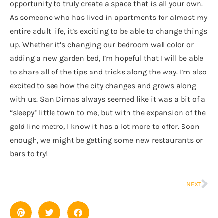
opportunity to truly create a space that is all your own.
As someone who has lived in apartments for almost my
entire adult life, it’s exciting to be able to change things
up. Whether it’s changing our bedroom wall color or
adding a new garden bed, I’m hopeful that I will be able
to share all of the tips and tricks along the way. I’m also
excited to see how the city changes and grows along
with us. San Dimas always seemed like it was a bit of a
“sleepy” little town to me, but with the expansion of the
gold line metro, I know it has a lot more to offer. Soon
enough, we might be getting some new restaurants or
bars to try!
NEXT