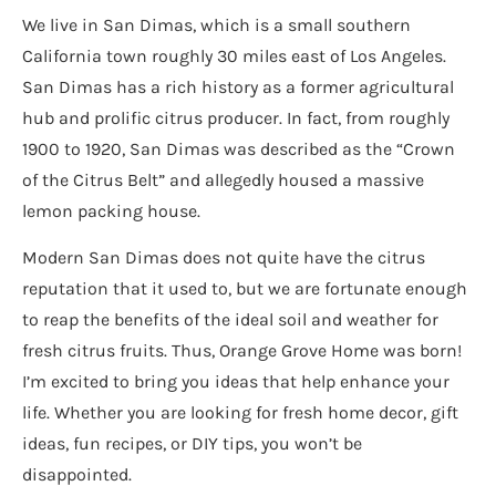
We live in San Dimas, which is a small southern
California town roughly 30 miles east of Los Angeles.
San Dimas has a rich history as a former agricultural
hub and prolific citrus producer. In fact, from roughly
1900 to 1920, San Dimas was described as the “Crown
of the Citrus Belt” and allegedly housed a massive
lemon packing house.
Modern San Dimas does not quite have the citrus
reputation that it used to, but we are fortunate enough
to reap the benefits of the ideal soil and weather for
fresh citrus fruits. Thus, Orange Grove Home was born!
I’m excited to bring you ideas that help enhance your
life. Whether you are looking for fresh home decor, gift
ideas, fun recipes, or DIY tips, you won’t be
disappointed.