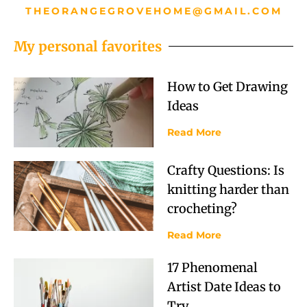
THEORANGEGROVEHOME@GMAIL.COM
My personal favorites
How to Get Drawing
Ideas
Read More
Crafty Questions: Is
knitting harder than
crocheting?
Read More
17 Phenomenal
Artist Date Ideas to
Try