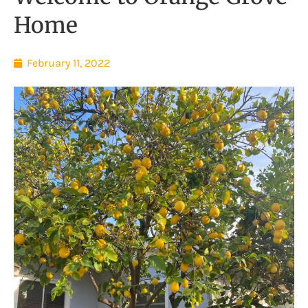
Home
February 11, 2022