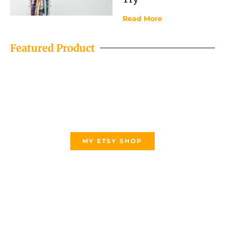
Read More
Featured Product
MY ETSY SHOP