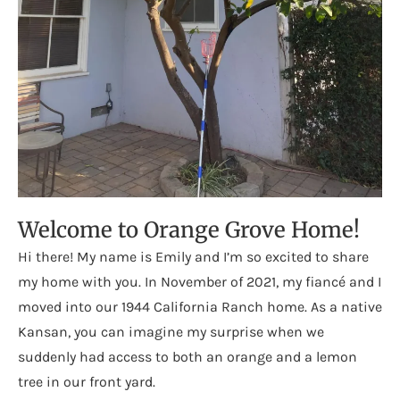
Welcome to Orange Grove Home!
Hi there! My name is Emily and I’m so excited to share
my home with you. In November of 2021, my fiancé and I
moved into our 1944 California Ranch home. As a native
Kansan, you can imagine my surprise when we
suddenly had access to both an orange and a lemon
tree in our front yard.