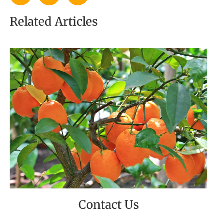
Related Articles
Contact Us