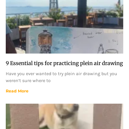
9 Essential tips for practicing plein air drawing
Have you ever wanted to try plein air drawing but you
weren’t sure where to
Read More