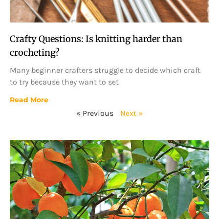
Crafty Questions: Is knitting harder than
crocheting?
Many beginner crafters struggle to decide which craft
to try because they want to set
Read More
« Previous
Next »