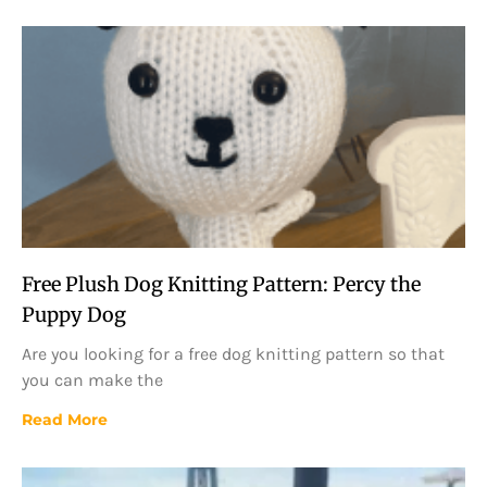
Free Plush Dog Knitting Pattern: Percy the
Puppy Dog
Are you looking for a free dog knitting pattern so that
you can make the
Read More