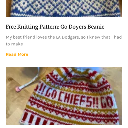
Free Knitting Pattern: Go Doyers Beanie
My best friend loves the LA Dodgers, so I knew that I had
to make
Read More