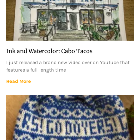
Ink and Watercolor: Cabo Tacos
I just released a brand new video over on YouTube that
features a full-length time
Read More