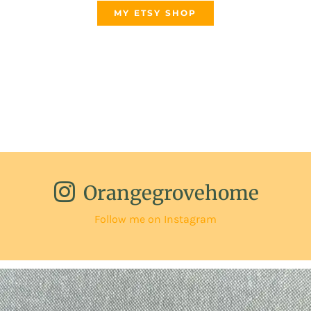
MY ETSY SHOP
Orangegrovehome
Follow me on Instagram