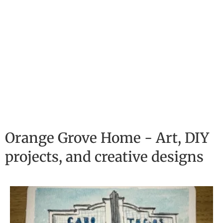
Orange Grove Home - Art, DIY
projects, and creative designs