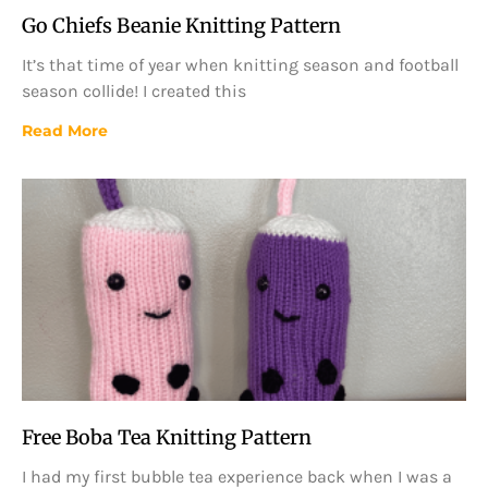
Go Chiefs Beanie Knitting Pattern
It’s that time of year when knitting season and football
season collide! I created this
Read More
Free Boba Tea Knitting Pattern
I had my first bubble tea experience back when I was a