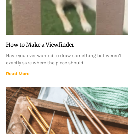
How to Make a Viewfinder
Have you ever wanted to draw something but weren’t
exactly sure where the piece should
Read More