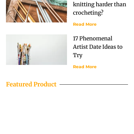
knitting harder than
crocheting?
Read More
17 Phenomenal
Artist Date Ideas to
Try
Read More
Featured Product