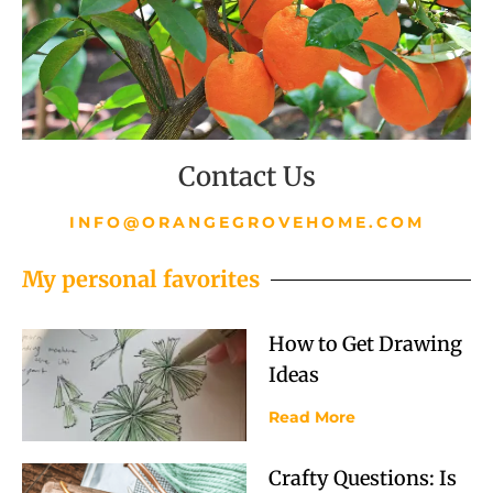
Contact Us
INFO@ORANGEGROVEHOME.COM
My personal favorites
How to Get Drawing
Ideas
Read More
Crafty Questions: Is