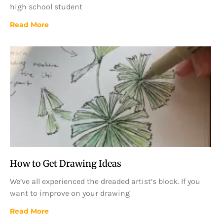
high school student
Read More
How to Get Drawing Ideas
We’ve all experienced the dreaded artist’s block. If you
want to improve on your drawing
Read More