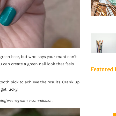
 green beer, but who says your mani can’t
u can create a green nail look that feels
Featured 
 tooth pick to achieve the results. Crank up
 get lucky!
mething we may earn a commission.