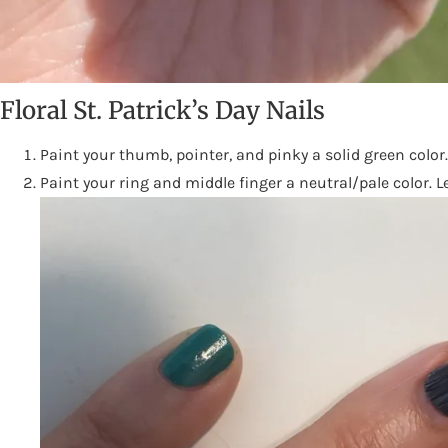
Floral St. Patrick’s Day Nails
Paint your thumb, pointer, and pinky a solid green color
Paint your ring and middle finger a neutral/pale color. L