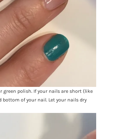
r green polish. If your nails are short (like
bottom of your nail. Let your nails dry