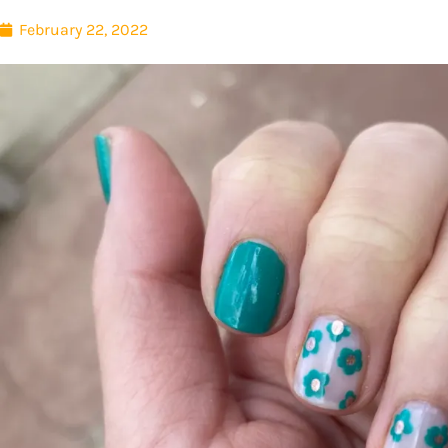
February 22, 2022