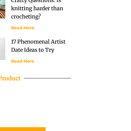
Crafty Questions: Is
knitting harder than
crocheting?
Read More
17 Phenomenal Artist
Date Ideas to Try
Read More
Product