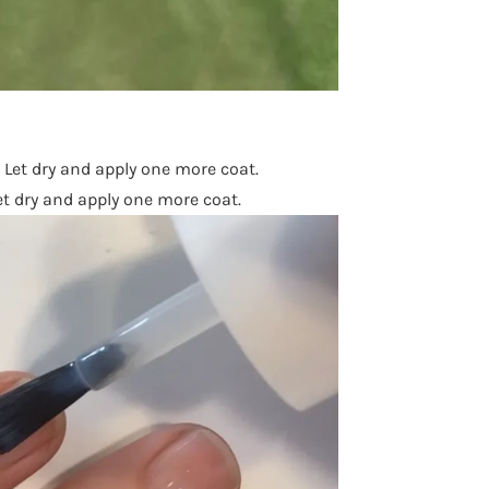
. Let dry and apply one more coat.
et dry and apply one more coat.