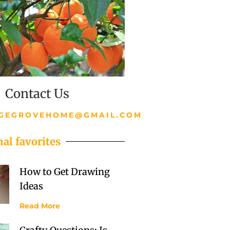
Contact Us
GEGROVEHOME@GMAIL.COM
al favorites
How to Get Drawing
Ideas
Read More