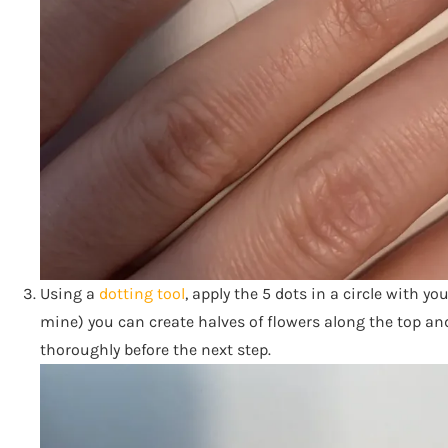
Using a
dotting tool
, apply the 5 dots in a circle with you
mine) you can create halves of flowers along the top and 
thoroughly before the next step.