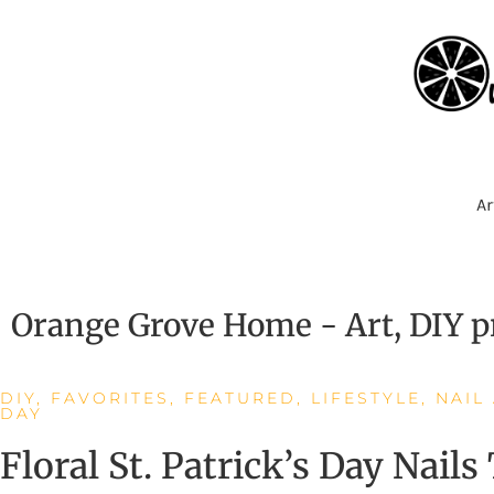
Ar
Orange Grove Home - Art, DIY pr
DIY
,
FAVORITES
,
FEATURED
,
LIFESTYLE
,
NAIL
DAY
Floral St. Patrick’s Day Nails