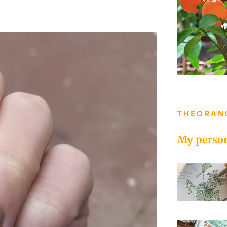
THEORAN
My person