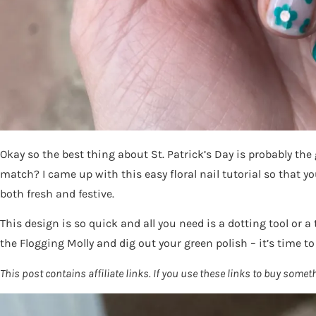
Okay so the best thing about St. Patrick’s Day is probably the
match? I came up with this easy floral nail tutorial so that yo
both fresh and festive.
This design is so quick and all you need is a dotting tool or a
the Flogging Molly and dig out your green polish – it’s time to
This post contains affiliate links. If you use these links to buy so