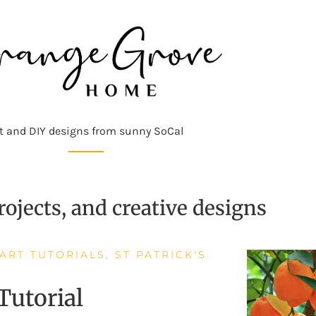
t and DIY designs from sunny SoCal
ojects, and creative designs
 ART TUTORIALS
,
ST PATRICK'S
 Tutorial