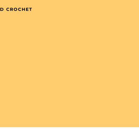
ND CROCHET