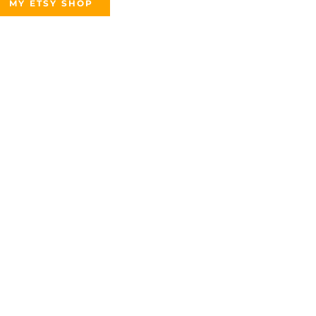
MY ETSY SHOP