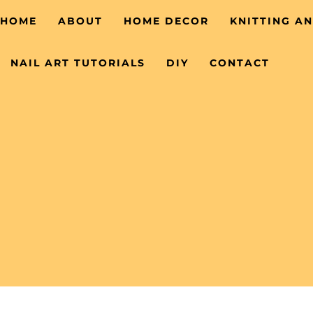
HOME
ABOUT
HOME DECOR
KNITTING A
NAIL ART TUTORIALS
DIY
CONTACT