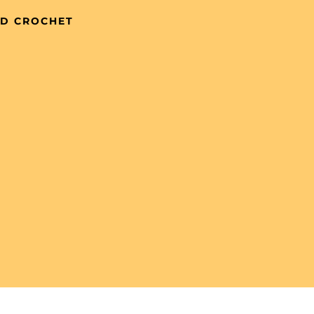
ND CROCHET