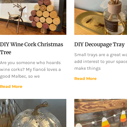
DIY Wine Cork Christmas
DIY Decoupage Tray
Tree
Small trays are a great w
add interest to your spac
Are you someone who hoards
make things
wine corks? My fiancé loves a
good Malbec, so we
Read More
Read More