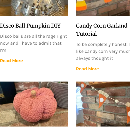
Disco Ball Pumpkin DIY
Candy Corn Garland
Tutorial
Disco balls are all the rage right
now and I have to admit that
To be completely honest, I
I’m
like candy corn very much.
always thought it
Read More
Read More