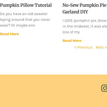
Pumpkin Pillow Tutorial
No-Sew Pumpkin Pie
Garland DIY
Do you have an old sweater
laying around that you never
I LOVE pumpkin pie. Grow
wear? Or maybe one
in the midwest, it was al
one of my
Read More
Read More
« Previous
Next »