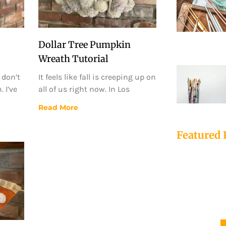
Dollar Tree Pumpkin
Wreath Tutorial
 don’t
It feels like fall is creeping up on
 I’ve
all of us right now. In Los
Read More
Featured 