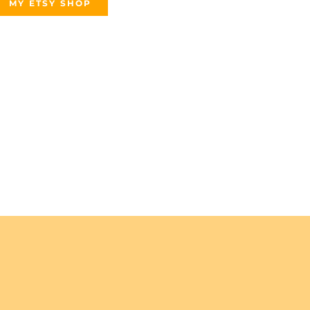
MY ETSY SHOP