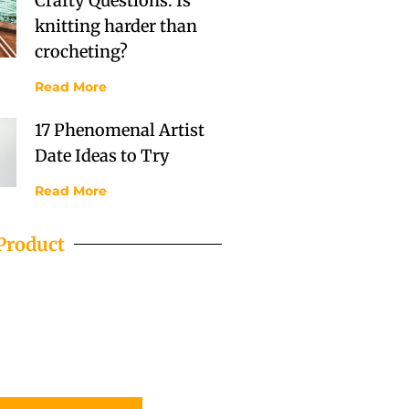
Crafty Questions: Is
knitting harder than
crocheting?
Read More
17 Phenomenal Artist
Date Ideas to Try
Read More
Product