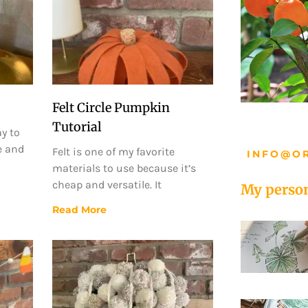
Felt Circle Pumpkin
Tutorial
ay to
e and
Felt is one of my favorite
INFO@O
materials to use because it’s
cheap and versatile. It
My person
Read More