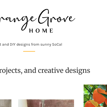
t and DIY designs from sunny SoCal
ojects, and creative designs