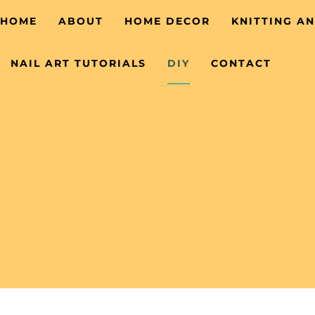
HOME
ABOUT
HOME DECOR
KNITTING A
NAIL ART TUTORIALS
DIY
CONTACT