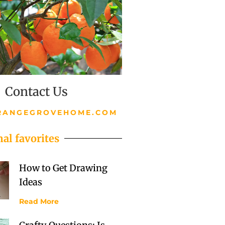
Contact Us
RANGEGROVEHOME.COM
al favorites
How to Get Drawing
Ideas
Read More