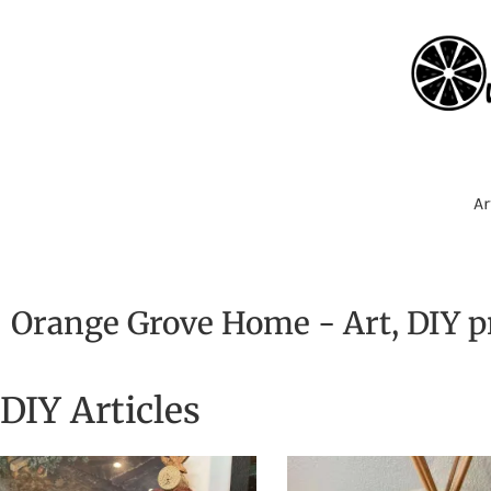
Ar
Orange Grove Home - Art, DIY pr
DIY Articles