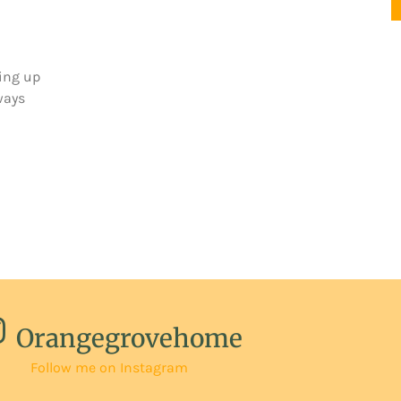
ing up
ways
Orangegrovehome
Follow me on Instagram